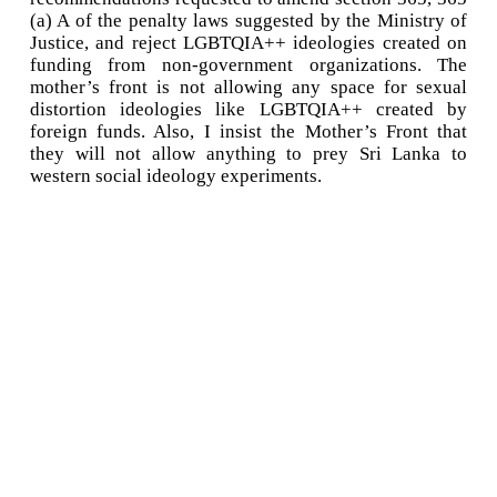
(a) A of the penalty laws suggested by the Ministry of
Justice, and reject LGBTQIA++ ideologies created on
funding from non-government organizations. The
mother’s front is not allowing any space for sexual
distortion ideologies like LGBTQIA++ created by
foreign funds. Also, I insist the Mother’s Front that
they will not allow anything to prey Sri Lanka to
western social ideology experiments.