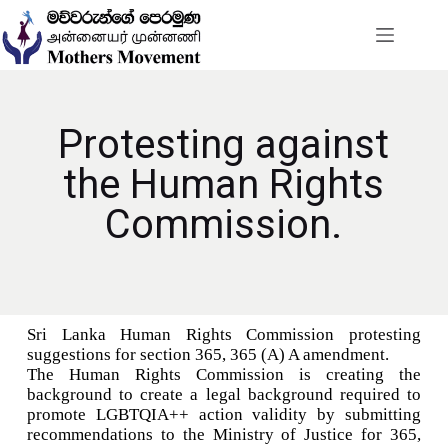
Protesting against
the Human Rights
Commission.
Sri Lanka Human Rights Commission protesting
suggestions for section 365, 365 (A) A amendment.
The Human Rights Commission is creating the
background to create a legal background required to
promote LGBTQIA++ action validity by submitting
recommendations to the Ministry of Justice for 365,