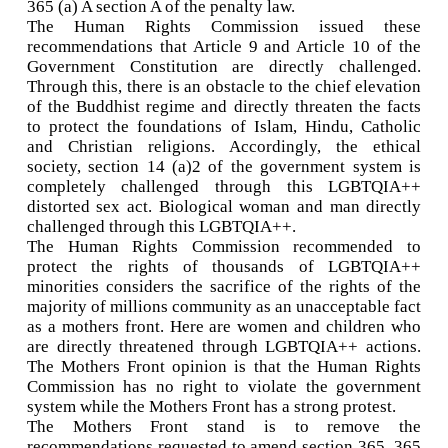
365 (a) A section A of the penalty law.
The Human Rights Commission issued these
recommendations that Article 9 and Article 10 of the
Government Constitution are directly challenged.
Through this, there is an obstacle to the chief elevation
of the Buddhist regime and directly threaten the facts
to protect the foundations of Islam, Hindu, Catholic
and Christian religions. Accordingly, the ethical
society, section 14 (a)2 of the government system is
completely challenged through this LGBTQIA++
distorted sex act. Biological woman and man directly
challenged through this LGBTQIA++.
The Human Rights Commission recommended to
protect the rights of thousands of LGBTQIA++
minorities considers the sacrifice of the rights of the
majority of millions community as an unacceptable fact
as a mothers front. Here are women and children who
are directly threatened through LGBTQIA++ actions.
The Mothers Front opinion is that the Human Rights
Commission has no right to violate the government
system while the Mothers Front has a strong protest.
The Mothers Front stand is to remove the
recommendations requested to amend section 365, 365