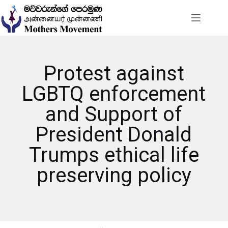
Protest against
LGBTQ enforcement
and Support of
President Donald
Trumps ethical life
preserving policy