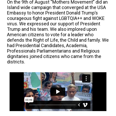
On the 9th of August “Mothers Movement” did an
Island wide campaign that converged at the USA
Embassy to honor President Donald Trump’s
courageous fight against LGBTQIA++ and WOKE
virus. We expressed our support of President
Trump and his team. We also implored upon
American citizens to vote for a leader who
defends the Right of Life, the Child and family. We
had Presidential Candidates, Academia,
Professionals Parliamentarians and Religious
dignitaries joined citizens who came from the
districts.