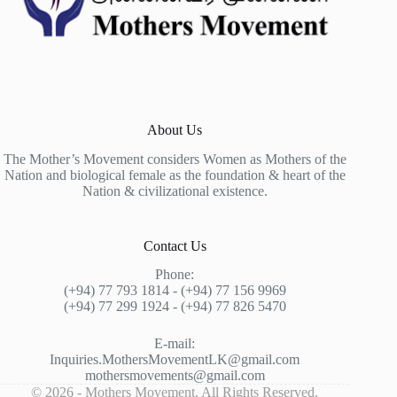
About Us
The Mother’s Movement considers Women as Mothers of the
Nation and biological female as the foundation & heart of the
Nation & civilizational existence.
Contact Us
Phone:
(+94) 77 793 1814 - (+94) 77 156 9969
(+94) 77 299 1924 - (+94) 77 826 5470
E-mail:
Inquiries.MothersMovementLK@gmail.com
mothersmovements@gmail.com
© 2026 - Mothers Movement. All Rights Reserved.